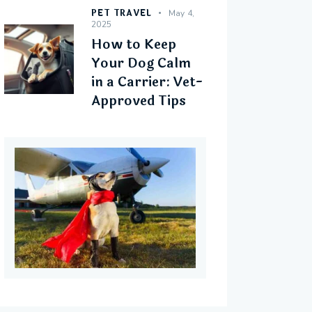
PET TRAVEL
May 4,
2025
How to Keep
Your Dog Calm
in a Carrier: Vet-
Approved Tips