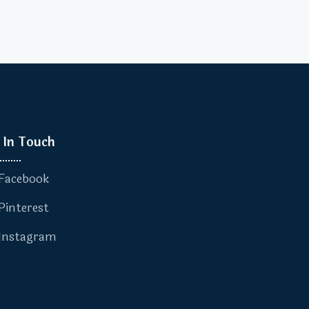
 In Touch
Facebook
Pinterest
Instagram