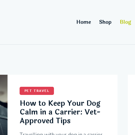
Home
Shop
Blog
PET TRAVEL
How to Keep Your Dog
Calm in a Carrier: Vet-
Approved Tips
Travelling with your dog in a carrier