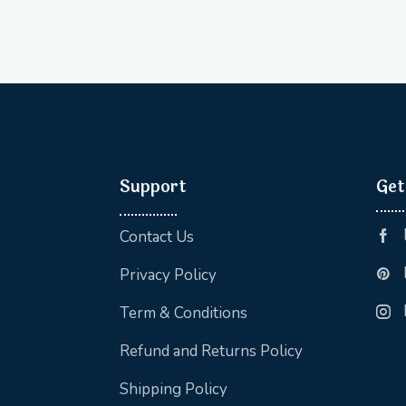
Support
Get
Contact Us
Privacy Policy
Term & Conditions
Refund and Returns Policy
Shipping Policy