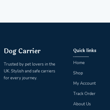
Dog Carrier
Quick links
Home
Trusted by pet lovers in the
UK. Stylish and safe carriers
Shop
for every journey.
My Account
Track Order
About Us