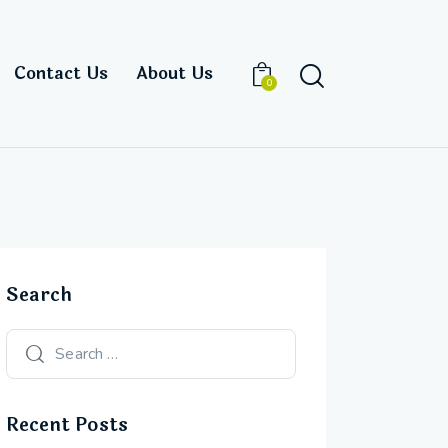
Contact Us
About Us
0
Search
Recent Posts