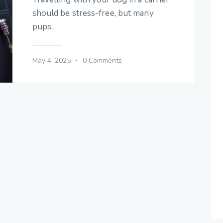
should be stress-free, but many
pups…
May 4, 2025
0
Comments