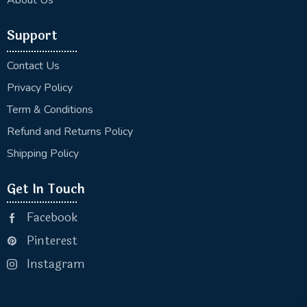
About Us
Support
Contact Us
Privacy Policy
Term & Conditions
Refund and Returns Policy
Shipping Policy
Get In Touch
Facebook
Pinterest
Instagram