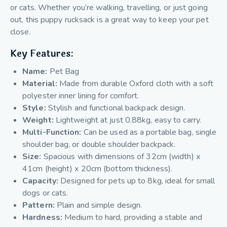
or cats. Whether you’re walking, travelling, or just going
out, this
puppy rucksack is
a great way to keep your pet
close.
Key Features:
Name:
Pet Bag
Material:
Made from durable Oxford cloth with a soft
polyester inner lining for comfort.
Style:
Stylish and functional backpack design.
Weight:
Lightweight at just 0.88kg, easy to carry.
Multi-Function:
Can be used as a portable bag, single
shoulder bag, or double shoulder backpack.
Size:
Spacious with dimensions of 32cm (width) x
41cm (height) x 20cm (bottom thickness).
Capacity:
Designed for pets up to 8kg, ideal for small
dogs or cats.
Pattern:
Plain and simple design.
Hardness:
Medium to hard, providing a stable and