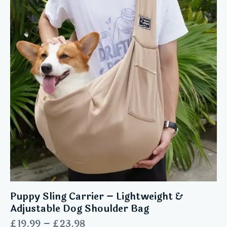
Puppy Sling Carrier – Lightweight &
Adjustable Dog Shoulder Bag
£
19.99
–
£
23.98