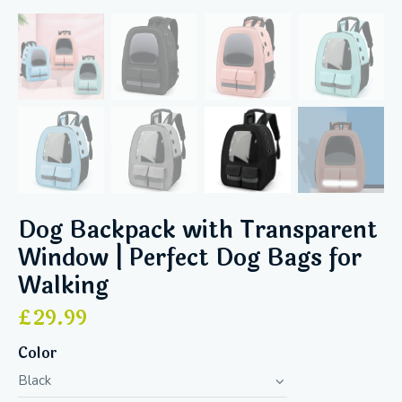
Dog Backpack with Transparent
Window | Perfect Dog Bags for
Walking
£
29.99
Color