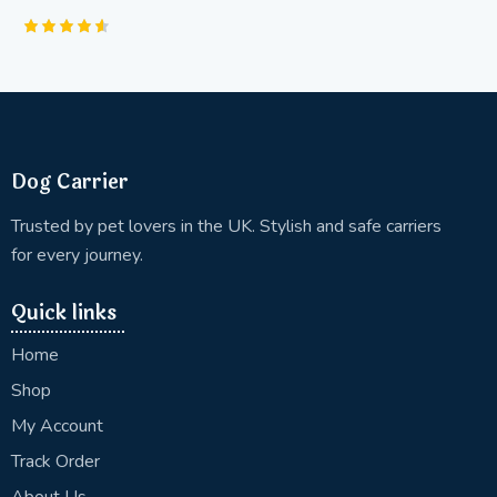
Rated
4.63
out of 5
Dog Carrier
Trusted by pet lovers in the UK. Stylish and safe carriers
for every journey.
Quick links
Home
Shop
My Account
Track Order