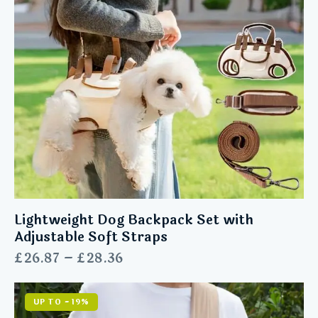
Lightweight Dog Backpack Set with
Adjustable Soft Straps
£
26.87
–
£
28.36
UP TO
- 19%