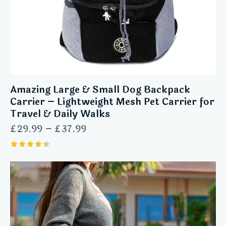
Amazing Large & Small Dog Backpack
Carrier – Lightweight Mesh Pet Carrier for
Travel & Daily Walks
£
29.99
–
£
37.99
Rated
4.43
out of 5