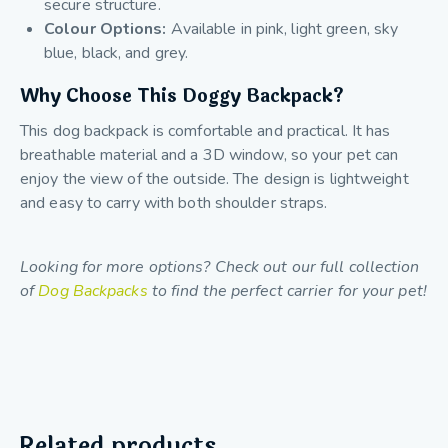
secure structure.
Colour Options:
Available in pink, light green, sky
blue, black, and grey.
Why Choose This Doggy Backpack?
This dog backpack is comfortable and practical. It has
breathable material and a 3D window, so your pet can
enjoy the view of the outside. The design is lightweight
and easy to carry with both shoulder straps.
Looking for more options? Check out our full collection
of
Dog Backpacks
to find the perfect carrier for your pet!
Related products