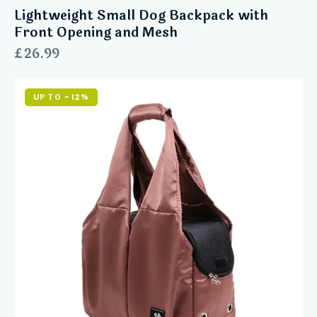
Lightweight Small Dog Backpack with
Front Opening and Mesh
£
26.99
UP TO
- 12%