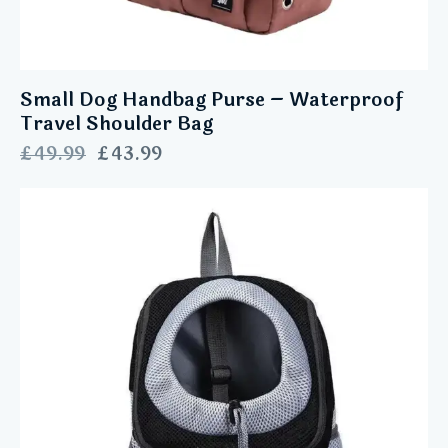
Small Dog Handbag Purse – Waterproof
Travel Shoulder Bag
£
49.99
£
43.99