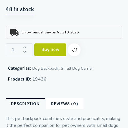
48 in stock
Enjoy free delivery by Aug 10, 2026
Buy now
Categories:
,
Dog Backpack
Small Dog Carrier
19436
Product ID:
DESCRIPTION
REVIEWS (0)
This pet backpack combines style and practicality, making
it the perfect companion for pet owners with small dogs