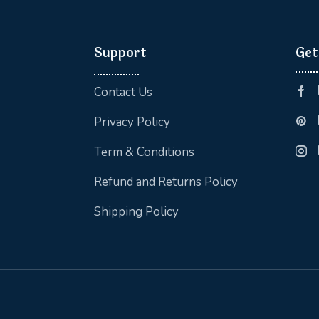
Support
Get
Contact Us
Privacy Policy
Term & Conditions
Refund and Returns Policy
Shipping Policy