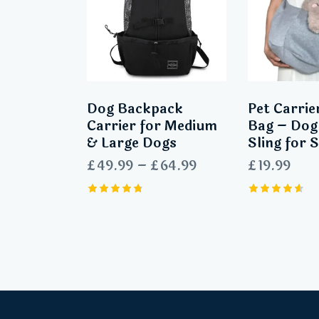
Dog Backpack
Pet Carrie
Carrier for Medium
Bag – Dog
& Large Dogs
Sling for 
£
49.99
–
£
64.99
£
19.99
Rated
Rated
4.80
4.60
out of 5
out of 5