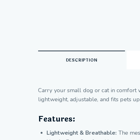
DESCRIPTION
Carry your small dog or cat in comfort 
lightweight, adjustable, and fits pets up
Features:
Lightweight & Breathable:
The mesh