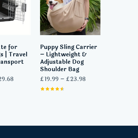
te for
Puppy Sling Carrier
s | Travel
– Lightweight &
ransport
Adjustable Dog
Shoulder Bag
29.68
£
19.99
–
£
23.98
Rated
4.63
out of 5