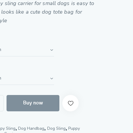
of 5
y sling carrier for small dogs is easy to
based
on
looks like a cute dog tote bag for
custome
r
tyle
ratings
Buy now
,
,
,
py Sling
Dog Handbag
Dog Sling
Puppy