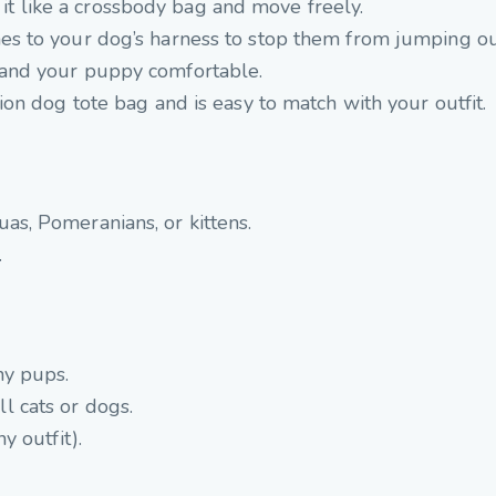
it like a crossbody bag and move freely.
hes to your dog’s harness to stop them from jumping ou
 and your puppy comfortable.
hion dog tote bag and is
easy to match with your outfit.
as, Pomeranians, or kittens.
.
ny pups.
l cats or dogs.
ny outfit).