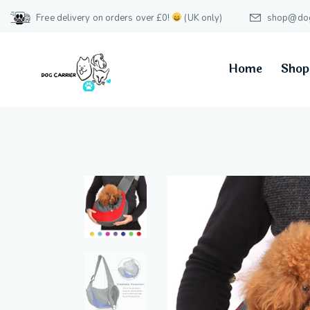
Free delivery on orders over £0!
(UK only)
shop@dog-
Home
Shop