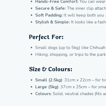
Hands-Free Comfort:
You can wear 
Secure & Safe:
The inner clip attac
Soft Padding:
It will keep both you
Stylish & Simple:
It looks like a fas
Perfect For:
Small dogs (up to 5kg) like Chihuahu
Hiking, shopping, or trips to the park
Size & Colours:
Small (2.5kg)
: 31cm x 22cm – for ti
Large (5kg)
: 37cm x 25cm – for smal
Colours
: Solid, neutral shades (fits a