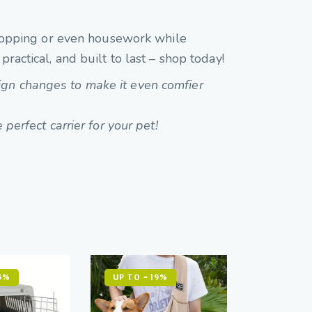
 shopping or even housework while
ractical, and built to last – shop today!
ign changes to make it even comfier
 perfect carrier for your pet!
5%
UP TO
- 19%