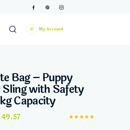
My Account
te Bag – Puppy
 Sling with Safety
5kg Capacity
£
49.57
Rated
2
5.00
out