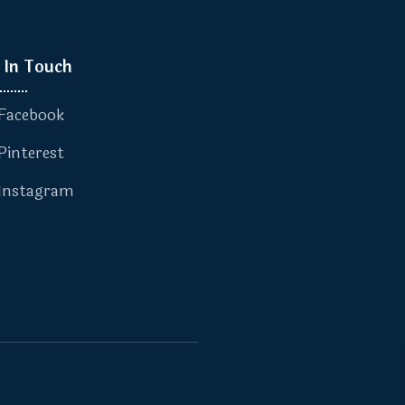
 In Touch
Facebook
Pinterest
Instagram