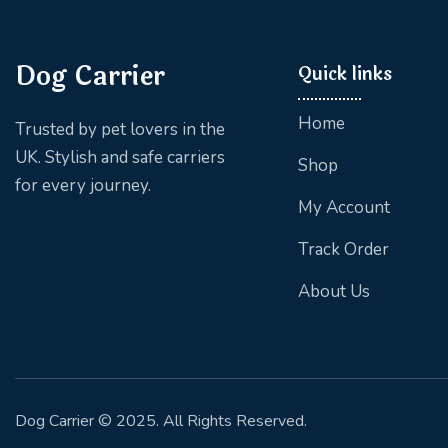
Dog Carrier
Quick links
Home
Trusted by pet lovers in the
UK. Stylish and safe carriers
Shop
for every journey.
My Account
Track Order
About Us
Dog Carrier
© 2025. All Rights Reserved.