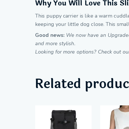
Why You Will Love This Sl
This puppy carrier is like a warm cuddle
keeping your little dog close. This small
Good news:
We now have an Upgraded Pe
and more stylish.
Looking for more options? Check out our 
Related produc