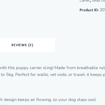
,
Carrier
Small Do
20
Product ID:
REVIEWS (2)
with this puppy carrier sling! Made from breathable nyl
 to 5kg. Perfect for walks, vet visits, or travel, it keep
 design keeps air flowing, so your dog stays cool.