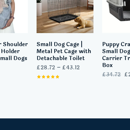
r Shoulder
Small Dog Cage |
Puppy Cra
 Holder
Metal Pet Cage with
Small Dog
Small Dogs
Detachable Toilet
Carrier T
Box
£
28.72
–
£
43.12
£
34.72
£
Rated
5.00
out of 5