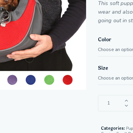
This soft pupp
wear and also 
going out in s
Color
Size
Categories:
Pup