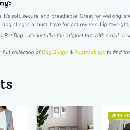
ing:
. It’s soft, secure, and breathable. Great for walking,
 dog sling is a must-have for pet owners. Lightweight, p
t Bag – it’s just like the original but with small des
full collection of
Dog Slings
&
Puppy slings
to find the
ts
UP TO
- 1