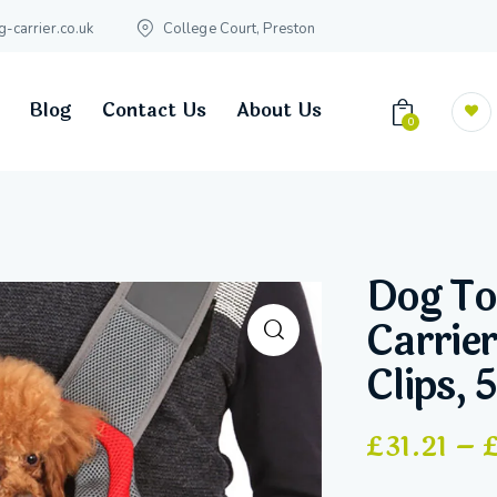
carrier.co.uk
College Court, Preston
Blog
Contact Us
About Us
0
Dog To
Carrier
Clips, 
£
31.21
–