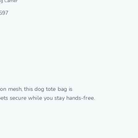
g Carrier
597
on mesh, this dog tote bag is
s pets secure while you stay hands-free.