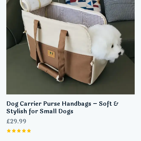
Dog Carrier Purse Handbags – Soft &
Stylish for Small Dogs
£
29.99
Rated