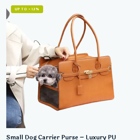
5.00
out of 5
UP TO
- 13%
Small Dog Carrier Purse – Luxury PU