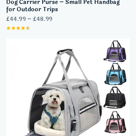
Dog Carrier Purse – Small Pet Handbag
for Outdoor Trips
£
44.99
–
£
48.99
Rated
4.60
out of 5