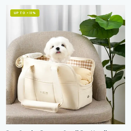
Rated
5.00
out of 5
UP TO
- 11%