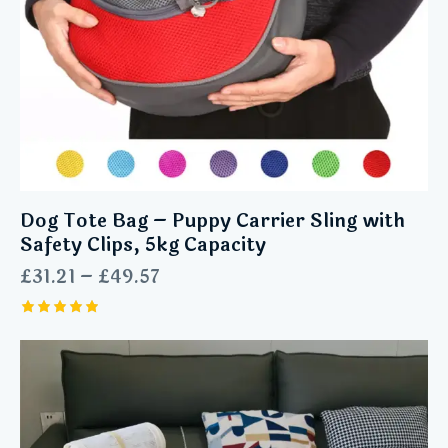
Dog Tote Bag – Puppy Carrier Sling with
Safety Clips, 5kg Capacity
£
31.21
–
£
49.57
Rated
5.00
out of 5