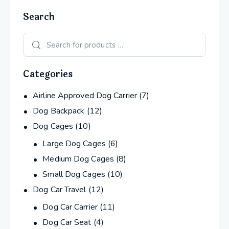
Search
Categories
Airline Approved Dog Carrier
(7)
Dog Backpack
(12)
Dog Cages
(10)
Large Dog Cages
(6)
Medium Dog Cages
(8)
Small Dog Cages
(10)
Dog Car Travel
(12)
Dog Car Carrier
(11)
Dog Car Seat
(4)