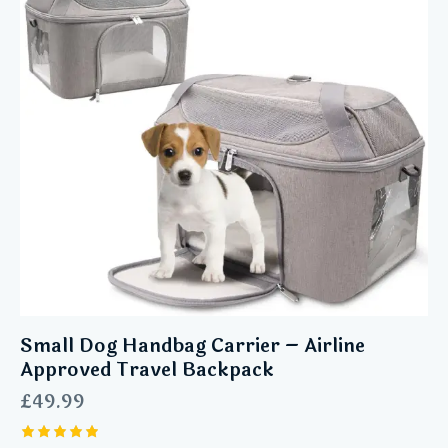
Small Dog Handbag Carrier – Airline
Approved Travel Backpack
£
49.99