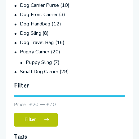
Dog Carrier Purse
(10)
Dog Front Carrier
(3)
Dog Handbag
(12)
Dog Sling
(8)
Dog Travel Bag
(16)
Puppy Carrier
(20)
Puppy Sling
(7)
Small Dog Carrier
(28)
Filter
Price:
£20
—
£70
Filter
Tags