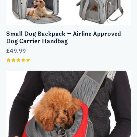
Small Dog Backpack – Airline Approved
Dog Carrier Handbag
£
49.99
Rated
5.00
out of 5