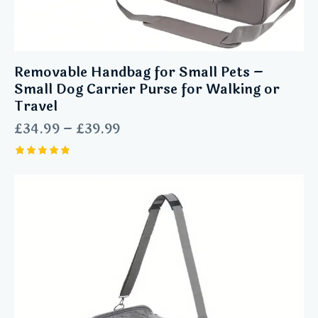
Removable Handbag for Small Pets –
Small Dog Carrier Purse for Walking or
Travel
£
34.99
–
£
39.99
Rated
5.00
out of 5