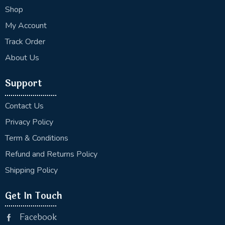
Shop
My Account
Track Order
About Us
Support
Contact Us
Privacy Policy
Term & Conditions
Refund and Returns Policy
Shipping Policy
Get In Touch
Facebook