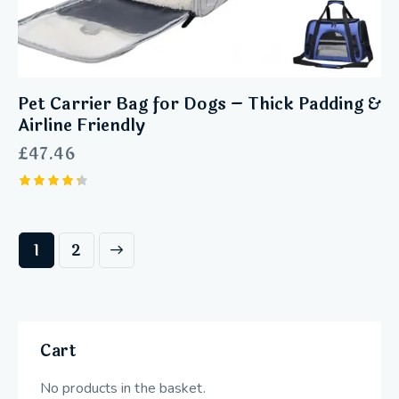
Pet Carrier Bag for Dogs – Thick Padding &
Airline Friendly
£
47.46
Rated
4.33
out of 5
→
1
2
Cart
No products in the basket.