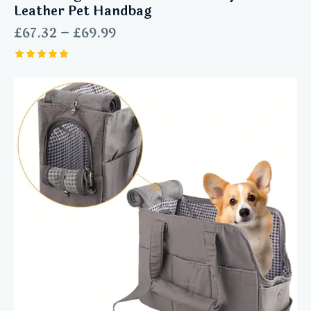
Leather Pet Handbag
£
67.32
–
£
69.99
Rated
5.00
out of 5