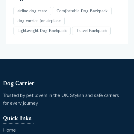
airline dog crate
Comfortable Dog Backpack
dog carrier for airplane
Lightweight Dog Backpack
Travel Backpack
Dog Carrier
Trusted by pet lovers in the UK. Stylish and safe carriers
for every journey.
Quick links
Home