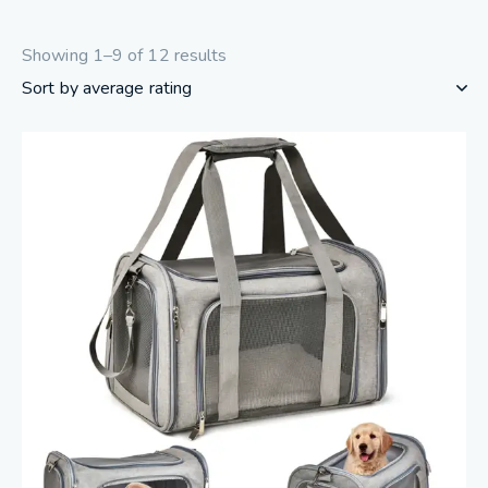
Showing 1–9 of 12 results