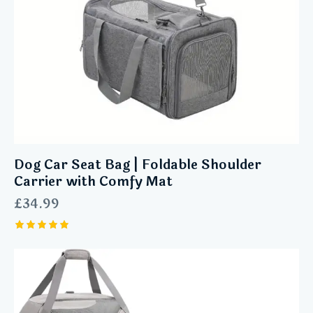
Dog Car Seat Bag | Foldable Shoulder
Carrier with Comfy Mat
£
34.99
Rated
5.00
out of 5