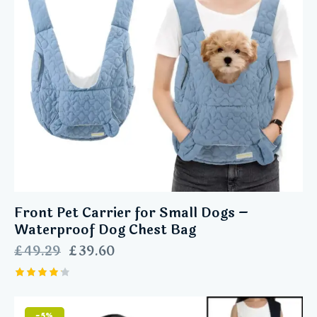
Front Pet Carrier for Small Dogs –
Waterproof Dog Chest Bag
£
49.29
£
39.60
Rated
4.25
out of
-5%