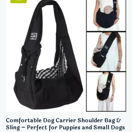
5
Comfortable Dog Carrier Shoulder Bag &
Sling – Perfect for Puppies and Small Dogs