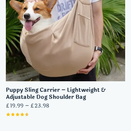
Puppy Sling Carrier – Lightweight &
Adjustable Dog Shoulder Bag
£
19.99
–
£
23.98
Rated
4.63
out of 5