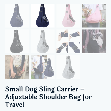
Small Dog Sling Carrier –
Adjustable Shoulder Bag for
Travel