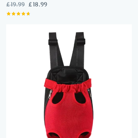
£
19.99
£
18.99
Rated
4.75
out of 5