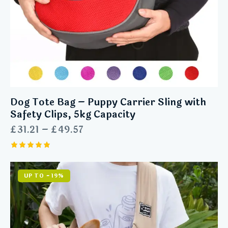
Dog Tote Bag – Puppy Carrier Sling with
Safety Clips, 5kg Capacity
£
31.21
–
£
49.57
Rated
5.00
out of 5
UP TO
- 19%