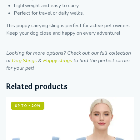
Lightweight and easy to carry.
Perfect for travel or daily walks.
This puppy carrying sling is perfect for active pet owners.
Keep your dog close and happy on every adventure!
Looking for more options? Check out our full collection
of
Dog Slings
&
Puppy slings
to find the perfect carrier
for your pet!
Related products
UP TO
- 20%