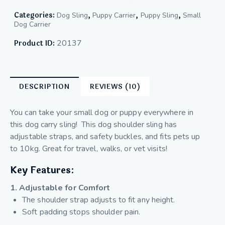
Categories:
,
,
,
Dog Sling
Puppy Carrier
Puppy Sling
Small
Dog Carrier
20137
Product ID:
DESCRIPTION
REVIEWS (10)
You can take your small dog or puppy everywhere in
this dog carry sling! This dog shoulder sling has
adjustable straps, and safety buckles, and fits pets up
to 10kg. Great for travel, walks, or vet visits!
Key Features:
1. Adjustable for Comfort
The shoulder strap adjusts to fit any height.
Soft padding stops shoulder pain.