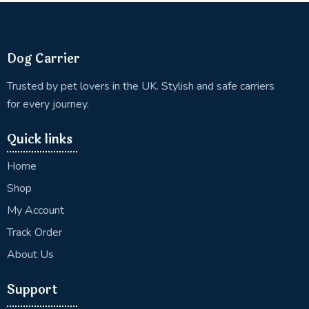
Dog Carrier
Trusted by pet lovers in the UK. Stylish and safe carriers
for every journey.
Quick links
Home
Shop
My Account
Track Order
About Us
Support