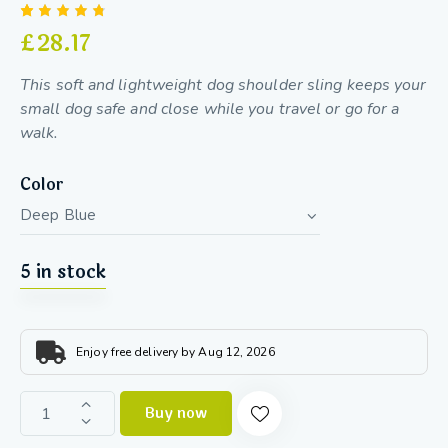
Rated
10
£
28.17
4.70
out
of 5
based
This soft and lightweight dog shoulder sling keeps your
on
custom
small dog safe and close while you travel or go for a
er
walk.
ratings
Color
5 in stock
Enjoy free delivery by Aug 12, 2026
Buy now