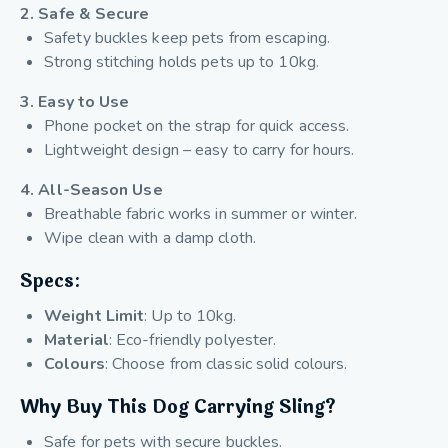
2. Safe & Secure
Safety buckles keep pets from escaping.
Strong stitching holds pets up to 10kg.
3. Easy to Use
Phone pocket on the strap for quick access.
Lightweight design – easy to carry for hours.
4. All-Season Use
Breathable fabric works in summer or winter.
Wipe clean with a damp cloth.
Specs:
Weight Limit
: Up to 10kg.
Material
: Eco-friendly polyester.
Colours
: Choose from classic solid colours.
Why Buy This Dog Carrying Sling?
Safe for pets with secure buckles.