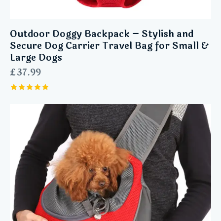
Outdoor Doggy Backpack – Stylish and
Secure Dog Carrier Travel Bag for Small &
Large Dogs
£
37.99
Rated
5.00
out of 5