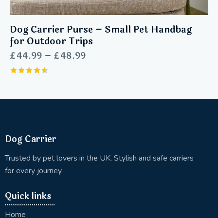
Dog Carrier Purse – Small Pet Handbag
for Outdoor Trips
£
44.99
–
£
48.99
Rated
4.60
out of 5
Dog Carrier
Trusted by pet lovers in the UK. Stylish and safe carriers
for every journey.
Quick links
Home