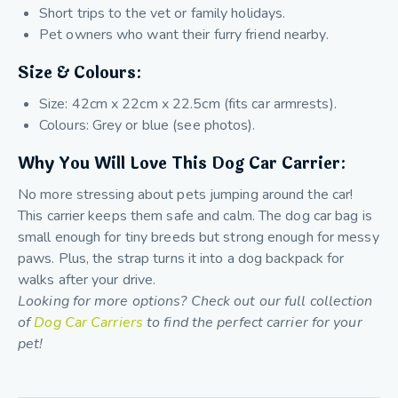
Short trips to the vet or family holidays.
Pet owners who want their furry friend nearby.
Size & Colours:
Size: 42cm x 22cm x 22.5cm (fits car armrests).
Colours: Grey or blue (see photos).
Why You Will Love This Dog Car Carrier:
No more stressing about pets jumping around the car!
This carrier keeps them safe and calm. The dog car bag is
small enough for tiny breeds but strong enough for messy
paws. Plus, the strap turns it into a dog backpack for
walks after your drive.
Looking for more options? Check out our full collection
of
Dog Car Carriers
to find the perfect carrier for your
pet!