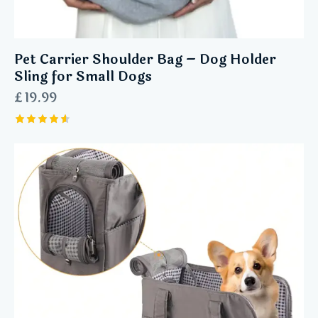
Pet Carrier Shoulder Bag – Dog Holder
Sling for Small Dogs
£
19.99
Rated
4.60
out of 5