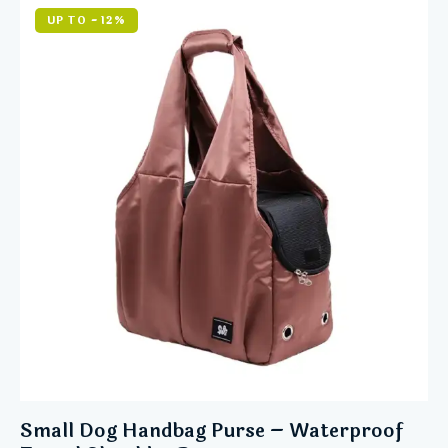
5.00
out of 5
UP TO
- 12%
Small Dog Handbag Purse – Waterproof