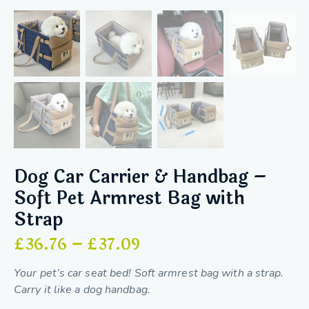
Dog Car Carrier & Handbag –
Soft Pet Armrest Bag with
Strap
£
36.76
–
£
37.09
Your pet’s car seat bed! Soft armrest bag with a strap.
Carry it like a dog handbag.