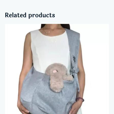
Related products