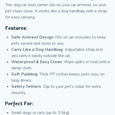
This dog car seat carrier sits on your car armrest, so your
pet stays close. It works like a dog handbag with a strap
for easy carrying.
Features:
Safe Armrest Design
: Fits on car consoles to keep
pets secure and close to you.
Carry Like a Dog Handbag
: Adjustable strap lets
you carry it easily outside the car.
Waterproof & Easy Clean
: Wipe spills or mud with a
damp cloth.
Soft Padding
: Thick PP cotton keeps pets cosy on
long drives.
Safety Tethers
: Clip to your pet’s collar for extra
security.
Perfect For:
Small dogs or cats (up to 3.5kg).