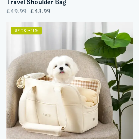
Travel Shoulder Bag
£
49.99
£
43.99
UP TO
- 11%