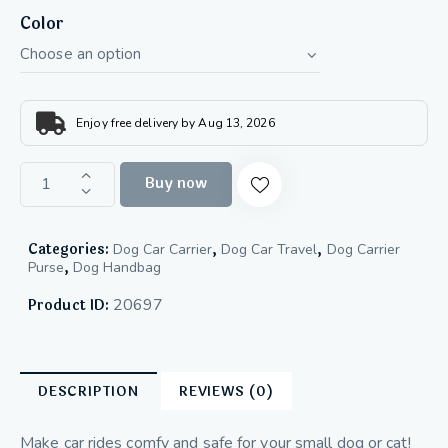
Color
Enjoy free delivery by Aug 13, 2026
Buy now
Categories:
,
,
Dog Car Carrier
Dog Car Travel
Dog Carrier
,
Purse
Dog Handbag
20697
Product ID:
DESCRIPTION
REVIEWS (0)
Make car rides comfy and safe for your small dog or cat!