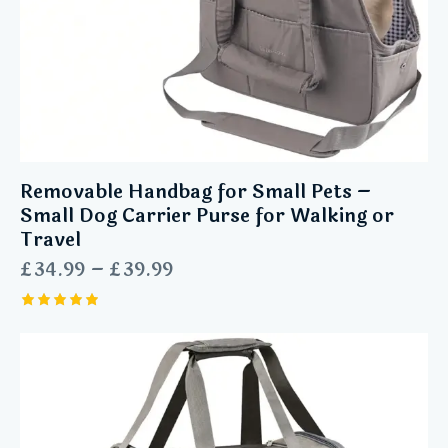
Removable Handbag for Small Pets –
Small Dog Carrier Purse for Walking or
Travel
£
34.99
–
£
39.99
Rated
5.00
out of 5