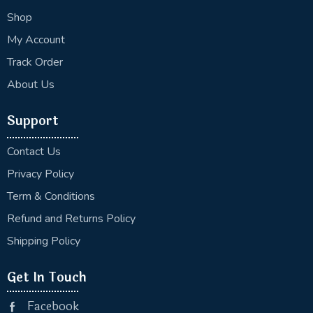
Shop
My Account
Track Order
About Us
Support
Contact Us
Privacy Policy
Term & Conditions
Refund and Returns Policy
Shipping Policy
Get In Touch
Facebook