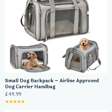
Small Dog Backpack – Airline Approved
Dog Carrier Handbag
£
49.99
Rated