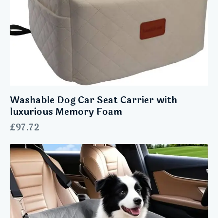
Washable Dog Car Seat Carrier with
luxurious Memory Foam
£
97.72