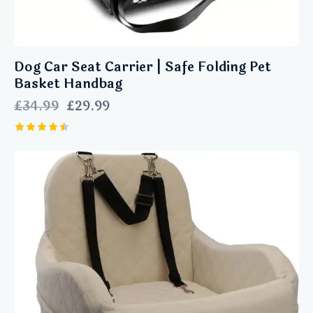
Dog Car Seat Carrier | Safe Folding Pet
Basket Handbag
£
34.99
£
29.99
Rated
4.57
out of 5