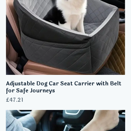
Adjustable Dog Car Seat Carrier with Belt
for Safe Journeys
£
47.21