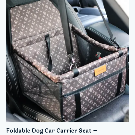
5.00
out of 5
Foldable Dog Car Carrier Seat –