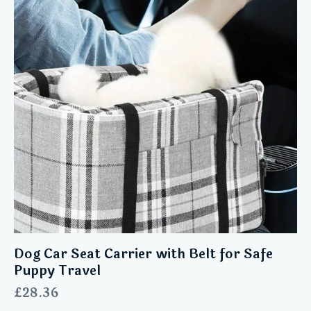
Dog Car Seat Carrier with Belt for Safe
Puppy Travel
£
28.36