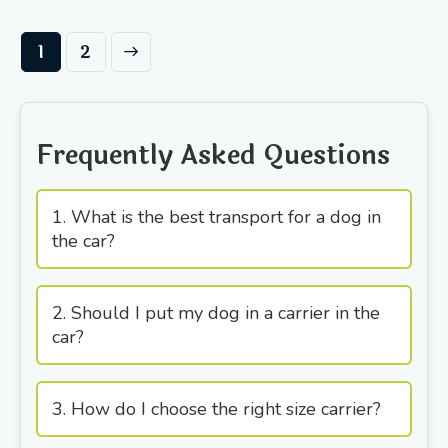
→
1
2
Frequently Asked Questions
1. What is the best transport for a dog in
the car?
2. Should I put my dog in a carrier in the
car?
3. How do I choose the right size carrier?