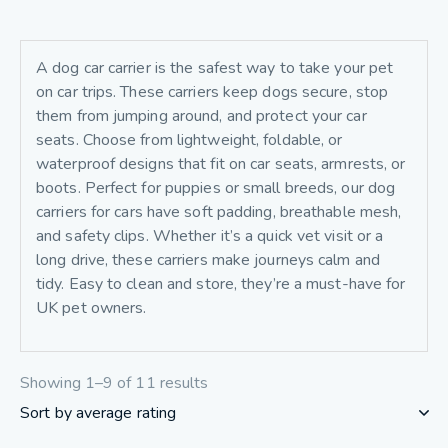
A dog car carrier is the safest way to take your pet
on car trips. These carriers keep dogs secure, stop
them from jumping around, and protect your car
seats. Choose from lightweight, foldable, or
waterproof designs that fit on car seats, armrests, or
boots. Perfect for puppies or small breeds, our dog
carriers for cars have soft padding, breathable mesh,
and safety clips. Whether it’s a quick vet visit or a
long drive, these carriers make journeys calm and
tidy. Easy to clean and store, they’re a must-have for
UK pet owners.
Showing 1–9 of 11 results