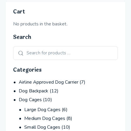
Cart
No products in the basket.
Search
Categories
Airline Approved Dog Carrier
(7)
Dog Backpack
(12)
Dog Cages
(10)
Large Dog Cages
(6)
Medium Dog Cages
(8)
Small Dog Cages
(10)