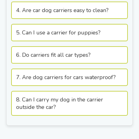
4. Are car dog carriers easy to clean?
5. Can I use a carrier for puppies?
6. Do carriers fit all car types?
7. Are dog carriers for cars waterproof?
8. Can I carry my dog in the carrier
outside the car?