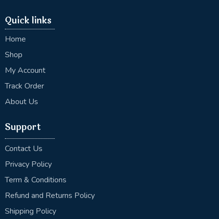
Quick links
Home
Shop
My Account
Track Order
About Us
Support
Contact Us
Privacy Policy
Term & Conditions
Refund and Returns Policy
Shipping Policy