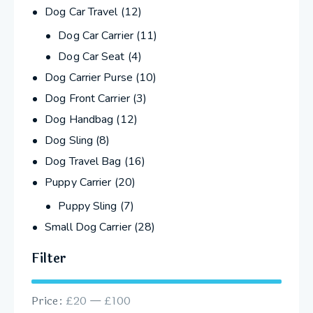
Dog Car Travel
(12)
Dog Car Carrier
(11)
Dog Car Seat
(4)
Dog Carrier Purse
(10)
Dog Front Carrier
(3)
Dog Handbag
(12)
Dog Sling
(8)
Dog Travel Bag
(16)
Puppy Carrier
(20)
Puppy Sling
(7)
Small Dog Carrier
(28)
Filter
Price:
£20
—
£100