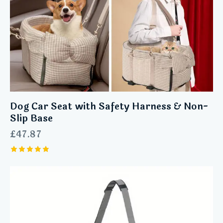
Dog Car Seat with Safety Harness & Non-
Slip Base
£
47.87
Rated
5.00
out of 5