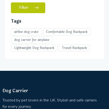
Filter
Tags
airline dog crate
Comfortable Dog Backpack
dog carrier for airplane
Lightweight Dog Backpack
Travel Backpack
Dog Carrier
Trusted by pet lovers in the UK. Stylish and safe carriers
for every journey.