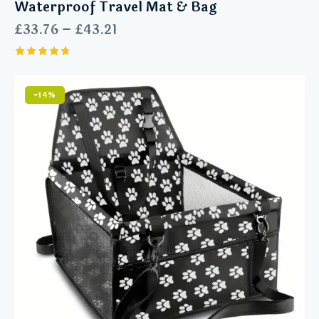
Waterproof Travel Mat & Bag
£
33.76
–
£
43.21
Rated
4.75
out of 5
-14%