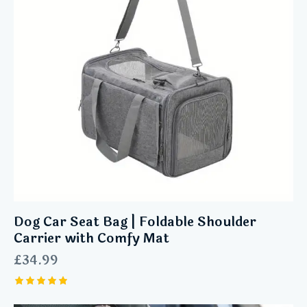
Dog Car Seat Bag | Foldable Shoulder
Carrier with Comfy Mat
£
34.99
Rated