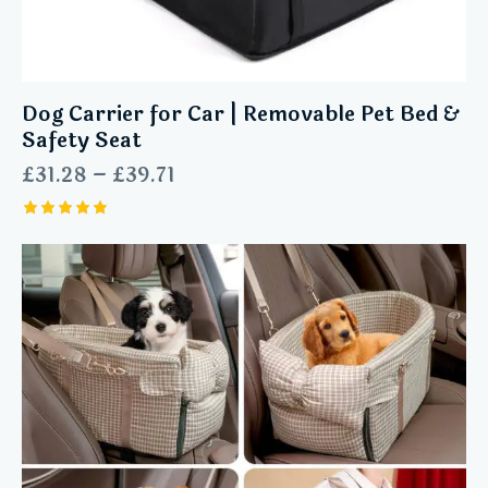
Dog Carrier for Car | Removable Pet Bed &
Safety Seat
£
31.28
–
£
39.71
Rated
5.00
out of 5