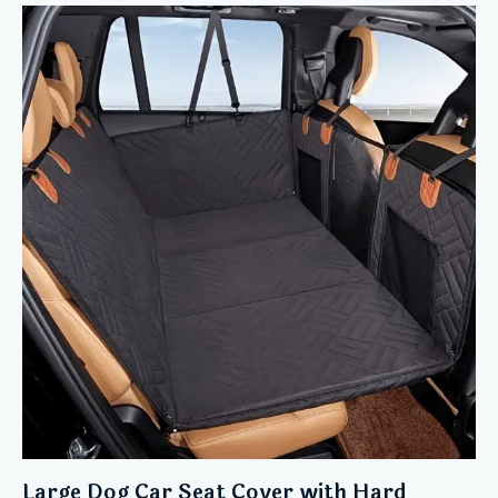
Large Dog Car Seat Cover with Hard