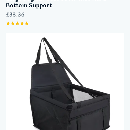
Bottom Support
£
38.36
Rated
5.00
out of 5