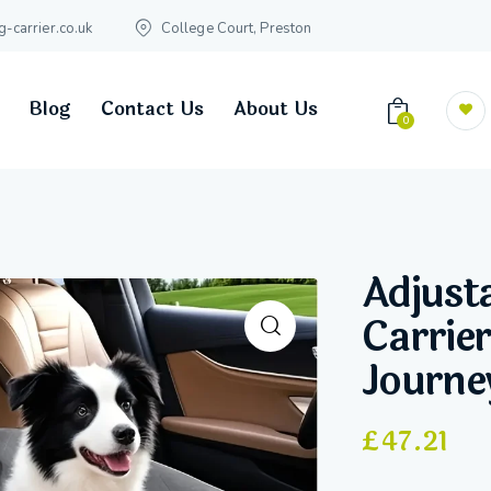
carrier.co.uk
College Court, Preston
Blog
Contact Us
About Us
0
Adjust
Carrier
Journe
£
47.21