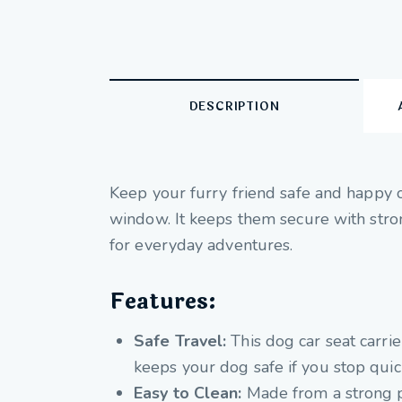
DESCRIPTION
Keep your furry friend safe and happy on
window. It keeps them secure with strong
for everyday adventures.
Features:
Safe Travel:
This dog car seat carrie
keeps your dog safe if you stop quic
Easy to Clean:
Made from a strong pol