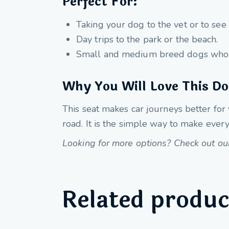
Perfect For:
Taking your dog to the vet or to see 
Day trips to the park or the beach.
Small and medium breed dogs who l
Why You Will Love This Do
This seat makes car journeys better for
road. It is the simple way to make every
Looking for more options? Check out our 
Related produc