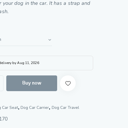
r your dog in the car. It has a strap and
ash.
 delivery by Aug 11, 2026
Buy now
,
,
 Car Seat
Dog Car Carrier
Dog Car Travel
170