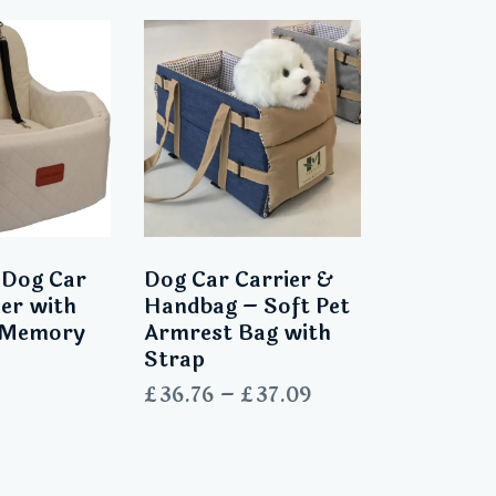
 Dog Car
Dog Car Carrier &
ier with
Handbag – Soft Pet
s Memory
Armrest Bag with
Strap
£
36.76
–
£
37.09