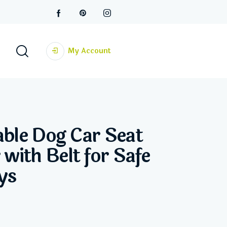
My Account
able Dog Car Seat
 with Belt for Safe
ys