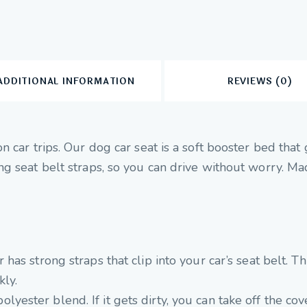
ADDITIONAL INFORMATION
REVIEWS (0)
 car trips. Our dog car seat is a soft booster bed that
 seat belt straps, so you can drive without worry. Made
r has strong straps that clip into your car’s seat belt. 
kly.
yester blend. If it gets dirty, you can take off the cove