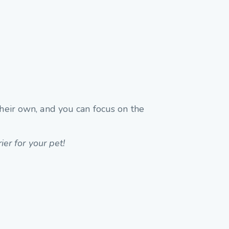
their own, and you can focus on the
ier for your pet!