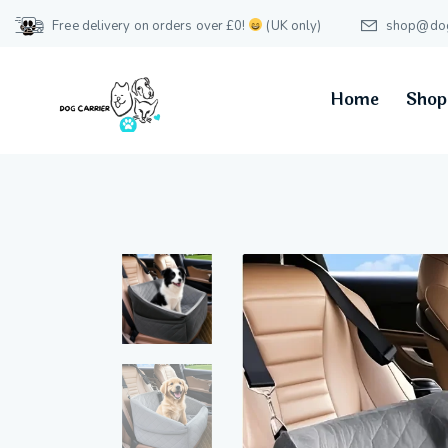
Free delivery on orders over £0!
(UK only)
shop@dog-
Home
Shop