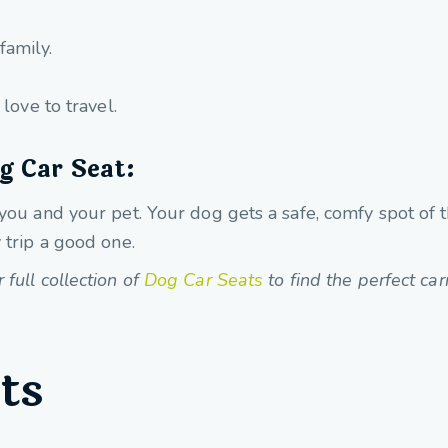
family.
ove to travel.
g Car Seat:
 you and your pet. Your dog gets a safe, comfy spot of 
 trip a good one.
full collection of
Dog Car Seats
to find the perfect carr
ts