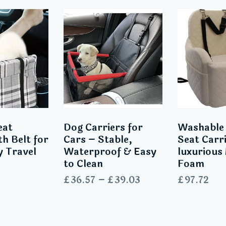
eat
Dog Carriers for
Washable
th Belt for
Cars – Stable,
Seat Carr
y Travel
Waterproof & Easy
luxuriou
to Clean
Foam
£
36.57
–
£
39.03
£
97.72