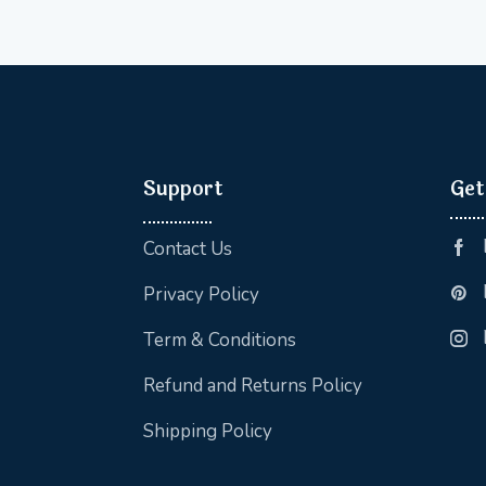
Support
Get
Contact Us
Privacy Policy
Term & Conditions
Refund and Returns Policy
Shipping Policy