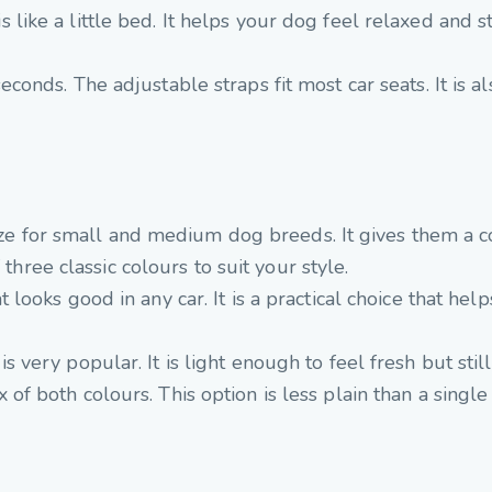
s like a little bed. It helps your dog feel relaxed and
econds. The adjustable straps fit most car seats. It is als
size for small and medium dog breeds. It gives them a c
 three classic colours to suit your style.
 looks good in any car. It is a practical choice that help
 very popular. It is light enough to feel fresh but still
of both colours. This option is less plain than a single