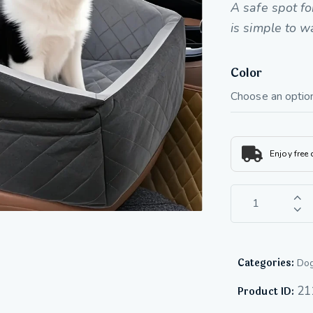
A safe spot fo
is simple to w
Color
Enjoy free
Categories:
Dog
21
Product ID: