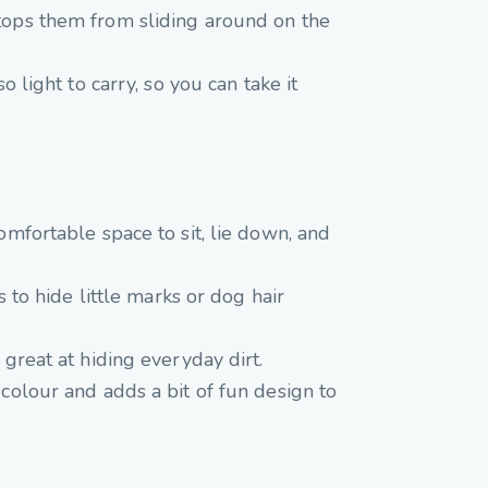
 stops them from sliding around on the
o light to carry, so you can take it
omfortable space to sit, lie down, and
s to hide little marks or dog hair
 great at hiding everyday dirt.
 colour and adds a bit of fun design to