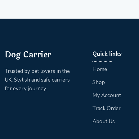
Dog Carrier
Quick links
Home
Trusted by pet lovers in the
UK. Stylish and safe carriers
Shop
for every journey.
My Account
Track Order
About Us