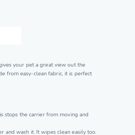
 gives your pet a great view out the
 from easy-clean fabric, it is perfect
This stops the carrier from moving and
r and wash it. It wipes clean easily too.