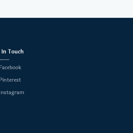
 In Touch
Facebook
Pinterest
Instagram