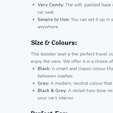
Very Comfy:
The soft, padded base i
car seat.
Simple to Use:
You can set it up in s
anywhere.
Size & Colours:
This booster seat is the perfect travel 
enjoy the view. We offer it in a choice of
Black:
A smart and classic colour that
between washes.
Grey:
A modern, neutral colour that is
Black & Grey:
A stylish two-tone mix 
your car’s interior.