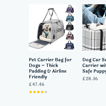
Pet Carrier Bag for
Dog Car S
Dogs – Thick
Carrier wi
Padding & Airline
Safe Pupp
Friendly
£
28.36
£
47.46
Rated
4.33
out of 5