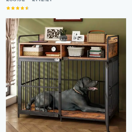
Rated
4.60
out of 5