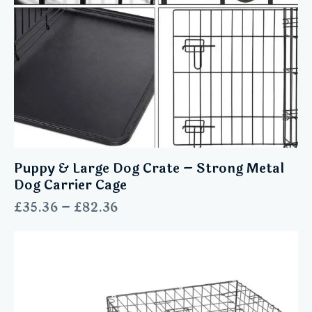
Puppy & Large Dog Crate – Strong Metal
Dog Carrier Cage
£
35.36
–
£
82.36