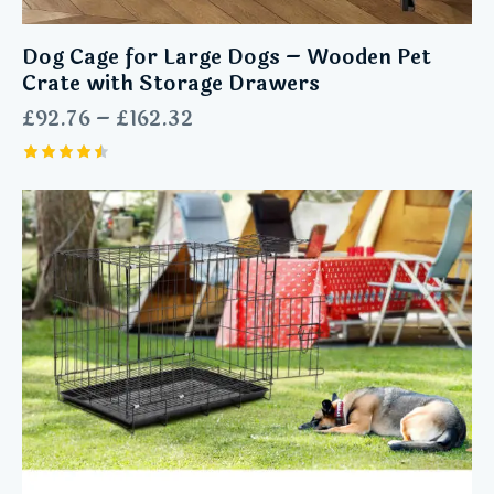
Dog Cage for Large Dogs – Wooden Pet
Crate with Storage Drawers
£
92.76
–
£
162.32
Rated
4.55
out of 5