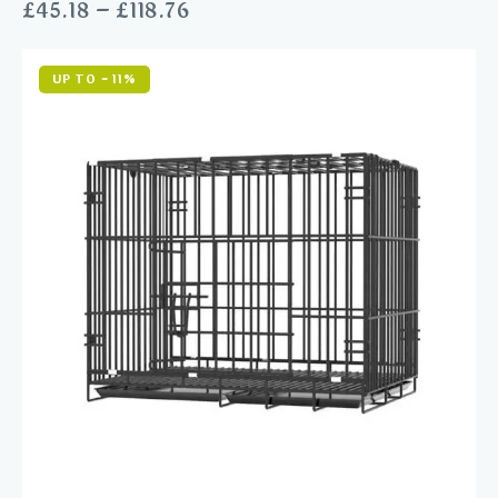
£
45.18
–
£
118.76
UP TO
- 11%