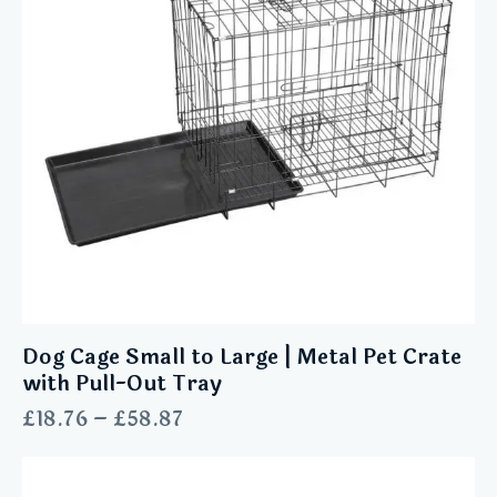
Dog Cage Small to Large | Metal Pet Crate
with Pull-Out Tray
£
18.76
–
£
58.87