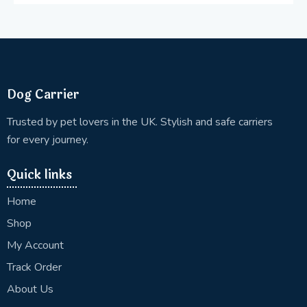
Dog Carrier
Trusted by pet lovers in the UK. Stylish and safe carriers
for every journey.
Quick links
Home
Shop
My Account
Track Order
About Us