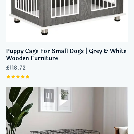
Puppy Cage For Small Dogs | Grey & White
Wooden Furniture
£
118.72
Rated
5.00
out of 5