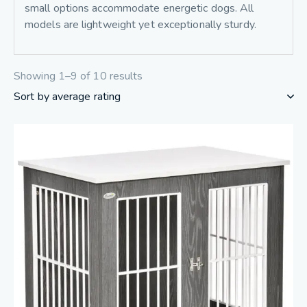
small options accommodate energetic dogs. All
models are lightweight yet exceptionally sturdy.
Showing 1–9 of 10 results