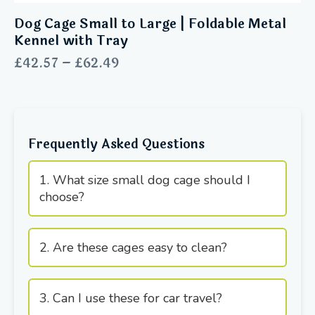
Dog Cage Small to Large | Foldable Metal
Kennel with Tray
£
42.57
–
£
62.49
Frequently Asked Questions
1. What size small dog cage should I
choose?
2. Are these cages easy to clean?
3. Can I use these for car travel?