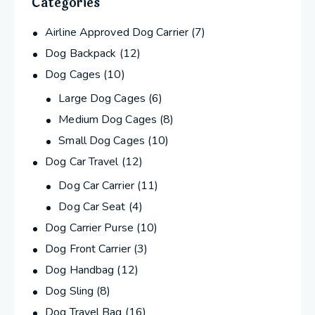
Categories
Airline Approved Dog Carrier
(7)
Dog Backpack
(12)
Dog Cages
(10)
Large Dog Cages
(6)
Medium Dog Cages
(8)
Small Dog Cages
(10)
Dog Car Travel
(12)
Dog Car Carrier
(11)
Dog Car Seat
(4)
Dog Carrier Purse
(10)
Dog Front Carrier
(3)
Dog Handbag
(12)
Dog Sling
(8)
Dog Travel Bag
(16)