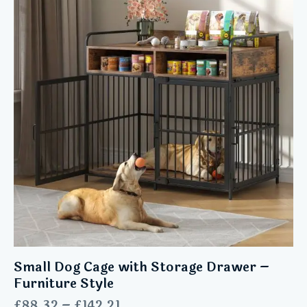
Small Dog Cage with Storage Drawer –
Furniture Style
£
88.32
–
£
142.21