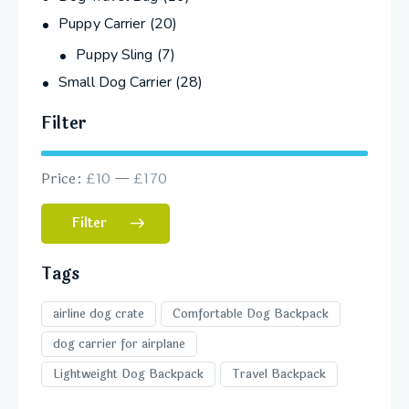
Puppy Carrier
(20)
Puppy Sling
(7)
Small Dog Carrier
(28)
Filter
Price:
£10
—
£170
Filter
Tags
airline dog crate
Comfortable Dog Backpack
dog carrier for airplane
Lightweight Dog Backpack
Travel Backpack