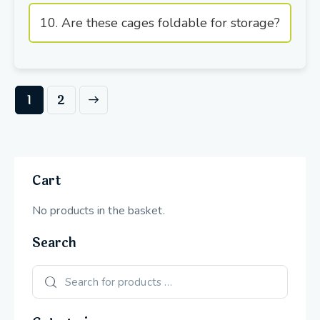
10. Are these cages foldable for storage?
→
1
2
Cart
No products in the basket.
Search