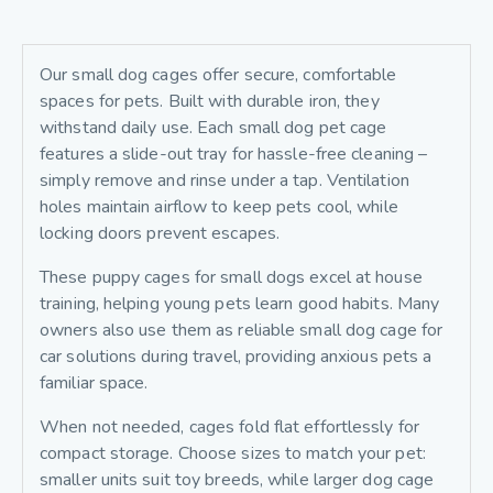
Our small dog cages offer secure, comfortable
spaces for pets. Built with durable iron, they
withstand daily use. Each small dog pet cage
features a slide-out tray for hassle-free cleaning –
simply remove and rinse under a tap. Ventilation
holes maintain airflow to keep pets cool, while
locking doors prevent escapes.
These puppy cages for small dogs excel at house
training, helping young pets learn good habits. Many
owners also use them as reliable small dog cage for
car solutions during travel, providing anxious pets a
familiar space.
When not needed, cages fold flat effortlessly for
compact storage. Choose sizes to match your pet:
smaller units suit toy breeds, while larger dog cage