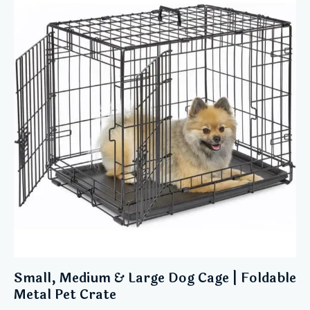
Small, Medium & Large Dog Cage | Foldable
Metal Pet Crate