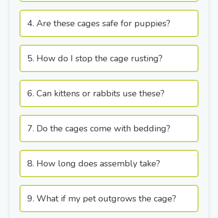
4. Are these cages safe for puppies?
5. How do I stop the cage rusting?
6. Can kittens or rabbits use these?
7. Do the cages come with bedding?
8. How long does assembly take?
9. What if my pet outgrows the cage?