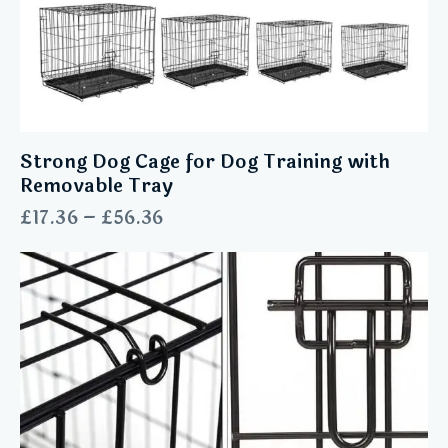
Strong Dog Cage for Dog Training with
Removable Tray
£
17.36
–
£
56.36