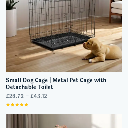
Small Dog Cage | Metal Pet Cage with
Detachable Toilet
£
28.72
–
£
43.12
Rated
5.00
out of 5