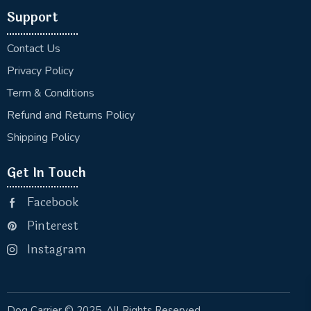
Support
Contact Us
Privacy Policy
Term & Conditions
Refund and Returns Policy
Shipping Policy
Get In Touch
Facebook
Pinterest
Instagram
Dog Carrier
© 2025. All Rights Reserved.